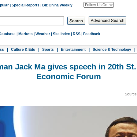
pular
|
Special Reports
|
Biz China Weekly
Database
|
Markets
|
Weather
|
Site Index
|
RSS
|
Feedback
ss
|
Culture & Edu
|
Sports
|
Entertainment
|
Science & Technology
|
man Jack Ma gives speech in 20th St. 
Economic Forum
Source