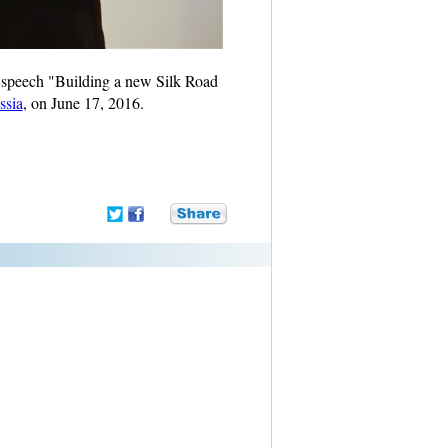
 speech "Building a new Silk Road
ssia
, on June 17, 2016.