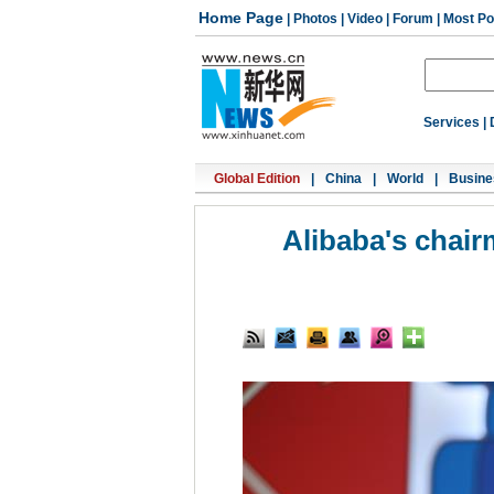
Home Page
|
Photos
|
Video
|
Forum
|
Most Po
Services
|
Global Edition
|
China
|
World
|
Busine
Alibaba's chair