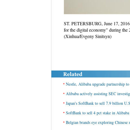
ST. PETERSBURG, June 17, 2016 (Xi
for the digital economy" during the
(Xinhua/Evgeny Sinitsyn)
•
Nestle, Alibaba upgrade partnership to
•
Alibaba actively assisting SEC investi
•
Japan's SoftBank to sell 7.9 billion U.S
•
SoftBank to sell 4 pct stake in Alibaba
•
Belgian brands eye exploring Chinese 