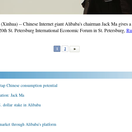
nhua) -- Chinese Internet giant Alibaba's chairman Jack Ma gives a
 20th St. Petersburg International Economic Forum in St. Petersburg,
Ru
1
2
 tap Chinese consumption potential
gation: Jack Ma
. dollar stake in Alibaba
market through Alibaba's platform