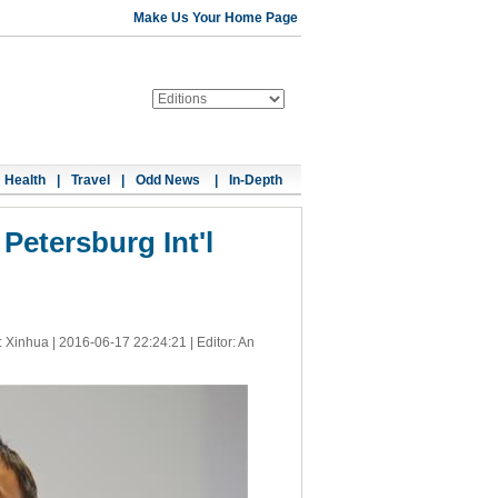
Make Us Your Home Page
Health
|
Travel
|
Odd News
|
In-Depth
Petersburg Int'l
: Xinhua |
2016-06-17 22:24:21
| Editor: An