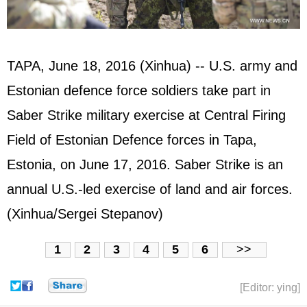
TAPA, June 18, 2016 (Xinhua) -- U.S. army and
Estonian defence force soldiers take part in
Saber Strike military exercise at Central Firing
Field of Estonian Defence forces in Tapa,
Estonia, on June 17, 2016. Saber Strike is an
annual U.S.-led exercise of land and air forces.
(Xinhua/Sergei Stepanov)
1
2
3
4
5
6
>>
[Editor: ying]