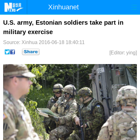
Xinhuanet
首页
时政
国际
港澳
U.S. army, Estonian soldiers take part in
military exercise
台湾
财经
法治
社会
Source: Xinhua
2016-06-18 18:40:11
纪检
体育
科技
军事
[Editor: ying]
文娱
图片
视频
论坛
博客
微博