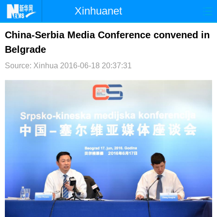
Xinhuanet
首页
时政
国际
港澳
China-Serbia Media Conference convened in
Belgrade
台湾
财经
法治
社会
Source: Xinhua
2016-06-18 20:37:31
纪检
体育
科技
军事
文娱
图片
视频
论坛
博客
微博