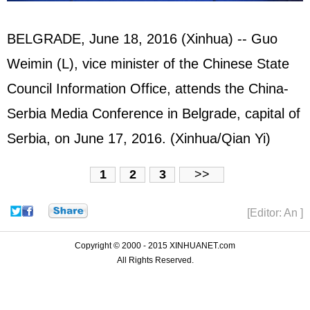
BELGRADE, June 18, 2016 (Xinhua) -- Guo
Weimin (L), vice minister of the Chinese State
Council Information Office, attends the China-
Serbia Media Conference in Belgrade, capital of
Serbia, on June 17, 2016. (Xinhua/Qian Yi)
1
2
3
>>
[Editor: An ]
Copyright © 2000 - 2015 XINHUANET.com
All Rights Reserved.