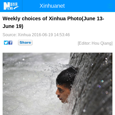
Xinhuanet
首页
时政
国际
港澳
Weekly choices of Xinhua Photo(June 13-
June 19)
台湾
财经
法治
社会
Source: Xinhua
2016-06-19 14:53:46
纪检
体育
科技
军事
[Editor: Hou Qiang]
文娱
图片
视频
论坛
博客
微博