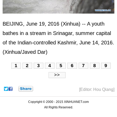
BEIJING, June 19, 2016 (Xinhua) -- A youth
bathes in a stream in Srinagar, summer capital
of the Indian-controlled Kashmir, June 14, 2016.
(Xinhua/Javed Dar)
1
2
3
4
5
6
7
8
9
>>
[Editor: Hou Qiang]
Copyright © 2000 - 2015 XINHUANET.com
All Rights Reserved.