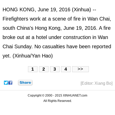
HONG KONG, June 19, 2016 (Xinhua) --
Firefighters work at a scene of fire in Wan Chai,
south China's Hong Kong, June 19, 2016. A fire
broke out at a hotel under construction in Wan
Chai Sunday. No casualties have been reported
yet. (Xinhua/Yan Hao)
1
2
3
4
>>
[Editor: Xiang Bo]
Copyright © 2000 - 2015 XINHUANET.com
All Rights Reserved.