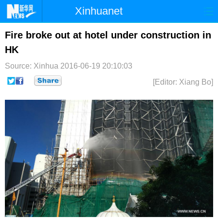
Xinhuanet
首页
时政
国际
港澳
Fire broke out at hotel under construction in
HK
台湾
财经
法治
社会
Source: Xinhua
2016-06-19 20:10:03
纪检
体育
科技
军事
[Editor: Xiang Bo]
文娱
图片
视频
论坛
博客
微博