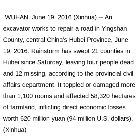
WUHAN, June 19, 2016 (Xinhua) -- An
excavator works to repair a road in Yingshan
County, central China's Hubei Province, June
19, 2016. Rainstorm has swept 21 counties in
Hubei since Saturday, leaving four people dead
and 12 missing, according to the provincial civil
affairs department. It toppled or damaged more
than 1,100 rooms and affected 58,320 hectares
of farmland, inflicting direct economic losses
worth 620 million yuan (94 million U.S. dollars).
(Xinhua)