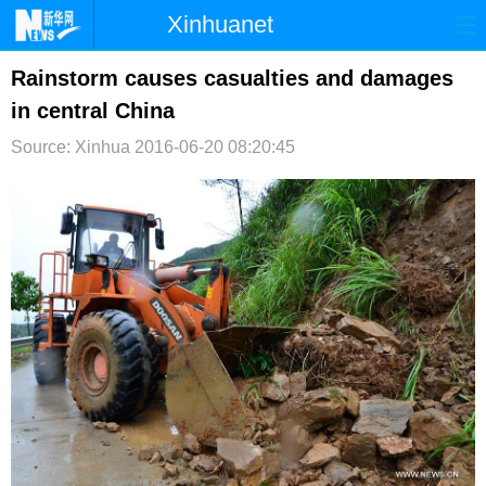
Xinhuanet
首页
时政
国际
港澳
Rainstorm causes casualties and damages
in central China
台湾
财经
法治
社会
Source: Xinhua
2016-06-20 08:20:45
纪检
体育
科技
军事
文娱
图片
视频
论坛
博客
微博