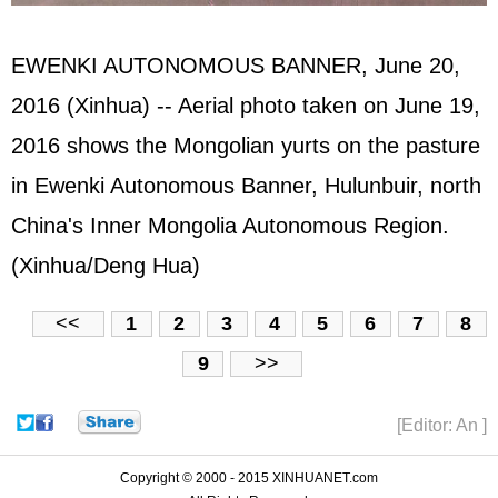
EWENKI AUTONOMOUS BANNER, June 20,
2016 (Xinhua) -- Aerial photo taken on June 19,
2016 shows the Mongolian yurts on the pasture
in Ewenki Autonomous Banner, Hulunbuir, north
China's Inner Mongolia Autonomous Region.
(Xinhua/Deng Hua)
<<
1
2
3
4
5
6
7
8
9
>>
[Editor: An ]
Copyright © 2000 - 2015 XINHUANET.com