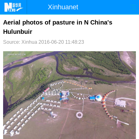
Xinhuanet
首页
时政
国际
港澳
Aerial photos of pasture in N China's
Hulunbuir
台湾
财经
法治
社会
Source: Xinhua
2016-06-20 11:48:23
纪检
体育
科技
军事
文娱
图片
视频
论坛
博客
微博