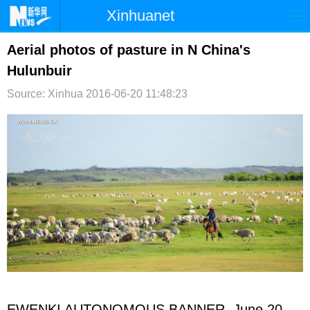
Xinhuanet
首页
时政
国际
港澳
Aerial photos of pasture in N China's
Hulunbuir
台湾
财经
法治
社会
Source: Xinhua
2016-06-20 11:48:23
纪检
体育
科技
军事
文娱
图片
视频
论坛
博客
微博
EWENKI AUTONOMOUS BANNER, June 20,