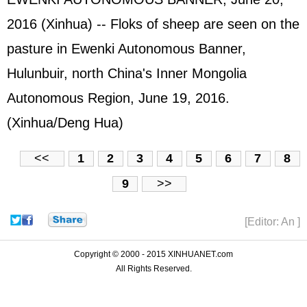
2016 (Xinhua) -- Floks of sheep are seen on the
pasture in Ewenki Autonomous Banner,
Hulunbuir, north China's Inner Mongolia
Autonomous Region, June 19, 2016.
(Xinhua/Deng Hua)
<<
1
2
3
4
5
6
7
8
9
>>
[Editor: An ]
Copyright © 2000 - 2015 XINHUANET.com
All Rights Reserved.