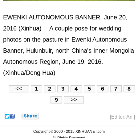
EWENKI AUTONOMOUS BANNER, June 20,
2016 (Xinhua) -- A couple pose for wedding
photos on the pasture in Ewenki Autonomous
Banner, Hulunbuir, north China's Inner Mongolia
Autonomous Region, June 19, 2016.
(Xinhua/Deng Hua)
<<
1
2
3
4
5
6
7
8
9
>>
[Editor: An ]
Copyright © 2000 - 2015 XINHUANET.com