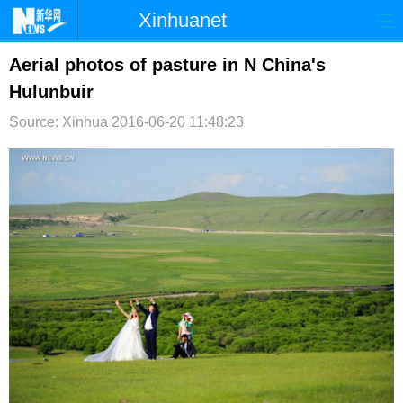
Xinhuanet
首页
时政
国际
港澳
Aerial photos of pasture in N China's
Hulunbuir
台湾
财经
法治
社会
Source: Xinhua
2016-06-20 11:48:23
纪检
体育
科技
军事
文娱
图片
视频
论坛
博客
微博