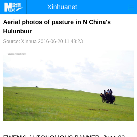
Xinhuanet
首页
时政
国际
港澳
Aerial photos of pasture in N China's
Hulunbuir
台湾
财经
法治
社会
Source: Xinhua
2016-06-20 11:48:23
纪检
体育
科技
军事
文娱
图片
视频
论坛
博客
微博