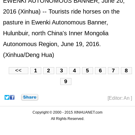
EWENKI AUTONOMOUS BANNER, June 20,
2016 (Xinhua) -- Tourists ride horses on the
pasture in Ewenki Autonomous Banner,
Hulunbuir, north China's Inner Mongolia
Autonomous Region, June 19, 2016.
(Xinhua/Deng Hua)
<<
1
2
3
4
5
6
7
8
9
[Editor: An ]
Copyright © 2000 - 2015 XINHUANET.com
All Rights Reserved.