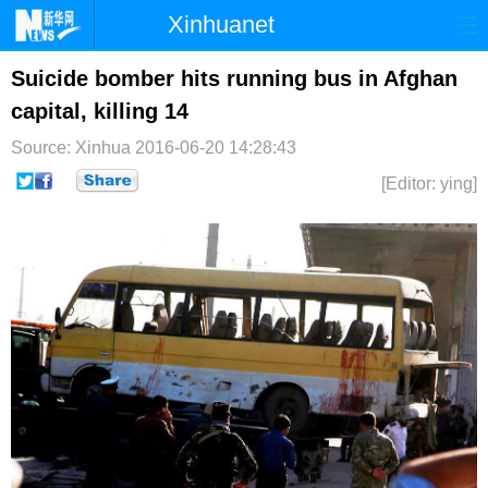
Xinhuanet
首页
时政
国际
港澳
Suicide bomber hits running bus in Afghan
capital, killing 14
台湾
财经
法治
社会
Source: Xinhua
2016-06-20 14:28:43
纪检
体育
科技
军事
[Editor: ying]
文娱
图片
视频
论坛
博客
微博