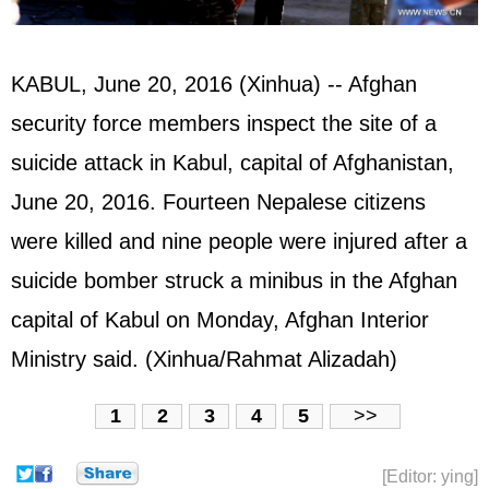
KABUL, June 20, 2016 (Xinhua) -- Afghan
security force members inspect the site of a
suicide attack in Kabul, capital of
Afghanistan
,
June 20, 2016. Fourteen Nepalese citizens
were killed and nine people were injured after a
suicide bomber struck a minibus in the Afghan
capital of Kabul on Monday, Afghan Interior
Ministry said. (Xinhua/Rahmat Alizadah)
1
2
3
4
5
>>
[Editor: ying]