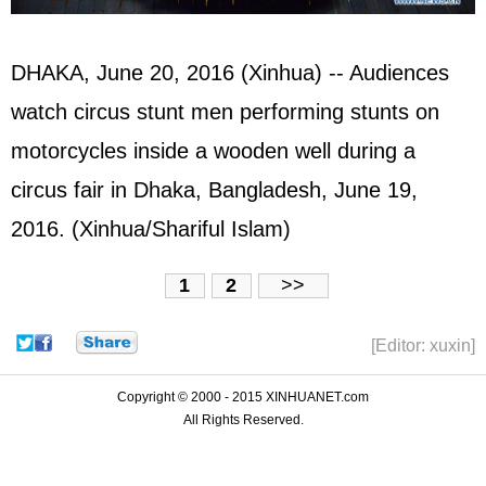
DHAKA, June 20, 2016 (Xinhua) -- Audiences
watch circus stunt men performing stunts on
motorcycles inside a wooden well during a
circus fair in Dhaka, Bangladesh, June 19,
2016. (Xinhua/Shariful Islam)
1
2
>>
[Editor: xuxin]
Copyright © 2000 - 2015 XINHUANET.com
All Rights Reserved.