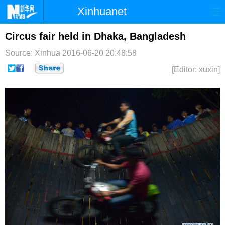
Xinhuanet
首页
时政
国际
港澳
Circus fair held in Dhaka, Bangladesh
Source: Xinhua
2016-06-20 20:48:58
台湾
财经
法治
社会
[Editor: xuxin]
纪检
体育
科技
军事
文娱
图片
视频
论坛
博客
微博