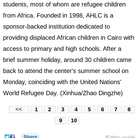
students, most of whom are refugee children
from Africa. Founded in 1998, AHLC is a
sponsor-backed institution dedicated to
providing displaced African children in Cairo with
access to primary and high schools. After a
brief summer holiday, around 30 children came
back to attend the center's summer school on
Monday, coinciding with the United Nations'
World Refugee Day. (Xinhua/Zhao Dingzhe)
<<
1
2
3
4
5
6
7
8
9
10
[Editor: xuxin]