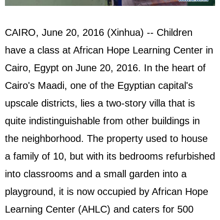
CAIRO, June 20, 2016 (Xinhua) -- Children
have a class at African Hope Learning Center in
Cairo, Egypt on June 20, 2016. In the heart of
Cairo's Maadi, one of the Egyptian capital's
upscale districts, lies a two-story villa that is
quite indistinguishable from other buildings in
the neighborhood. The property used to house
a family of 10, but with its bedrooms refurbished
into classrooms and a small garden into a
playground, it is now occupied by African Hope
Learning Center (AHLC) and caters for 500