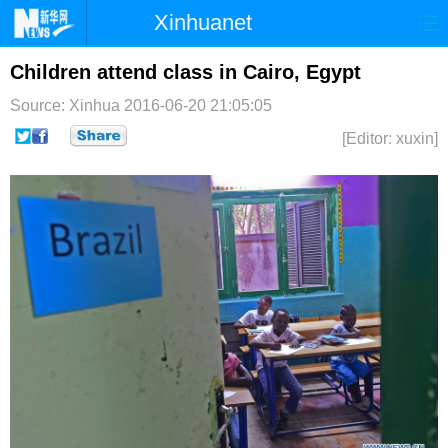
Xinhuanet
首页
时政
国际
港澳
Children attend class in Cairo, Egypt
Source: Xinhua
2016-06-20 21:05:05
台湾
财经
法治
社会
[Editor: xuxin]
纪检
体育
科技
军事
文娱
图片
视频
论坛
博客
微博