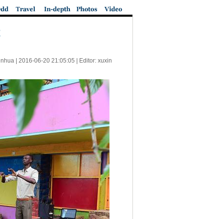
t
inhua |
2016-06-20 21:05:05
| Editor: xuxin