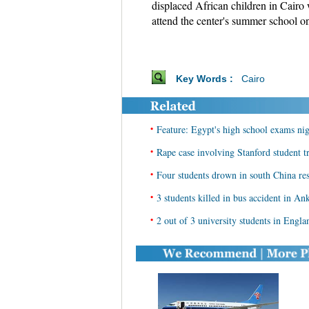
displaced African children in Cairo
attend the center's summer school 
Key Words :
Cairo
•
Feature: Egypt's high school exams nig
•
Rape case involving Stanford student tr
•
Four students drown in south China re
•
3 students killed in bus accident in An
•
2 out of 3 university students in Engla