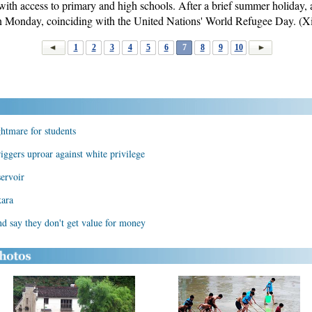
 with access to primary and high schools. After a brief summer holiday,
on Monday, coinciding with the United Nations' World Refugee Day. (
1
2
3
4
5
6
7
8
9
10
htmare for students
iggers uproar against white privilege
servoir
kara
nd say they don't get value for money