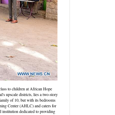
lass to children at African Hope
s upscale districts, lies a two-story
family of 10, but with its bedrooms
rning Center (AHLC) and caters for
nstitution dedicated to providing