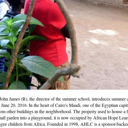
hn James (R), the director of the summer school, introduces summer c
une 20, 2016. In the heart of Cairo's Maadi, one of the Egyptian capital'
e from other buildings in the neighborhood. The property used to house a 
mall garden into a playground, it is now occupied by African Hope Lea
gee children from Africa. Founded in 1998, AHLC is a sponsor-backed i