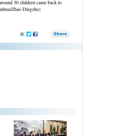
 around 30 children came back to
Xinhua/Zhao Dingzhe)