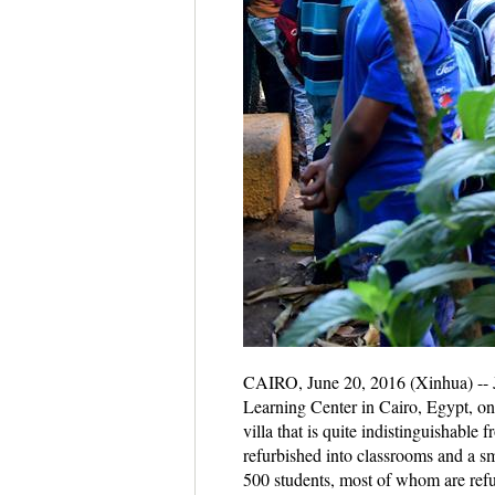
CAIRO, June 20, 2016 (Xinhua) -- Jo
Learning Center in Cairo, Egypt, on J
villa that is quite indistinguishabl
refurbished into classrooms and a s
500 students, most of whom are refu