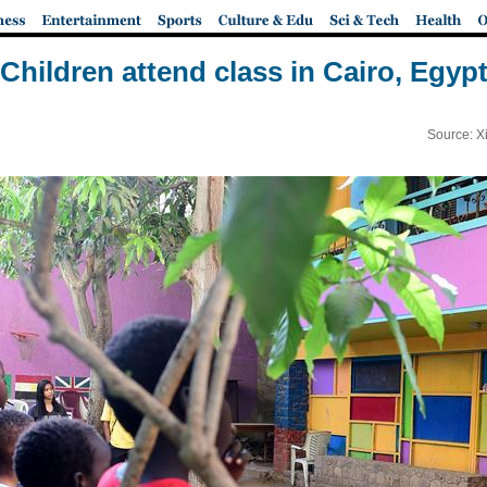
Children attend class in Cairo, Egyp
Source: X