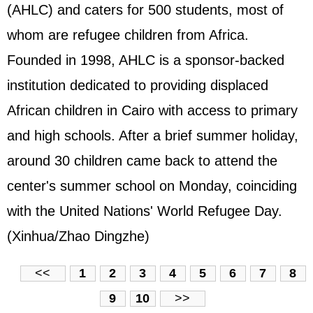
(AHLC) and caters for 500 students, most of
whom are refugee children from Africa.
Founded in 1998, AHLC is a sponsor-backed
institution dedicated to providing displaced
African children in Cairo with access to primary
and high schools. After a brief summer holiday,
around 30 children came back to attend the
center's summer school on Monday, coinciding
with the United Nations' World Refugee Day.
(Xinhua/Zhao Dingzhe)
<<
1
2
3
4
5
6
7
8
9
10
>>