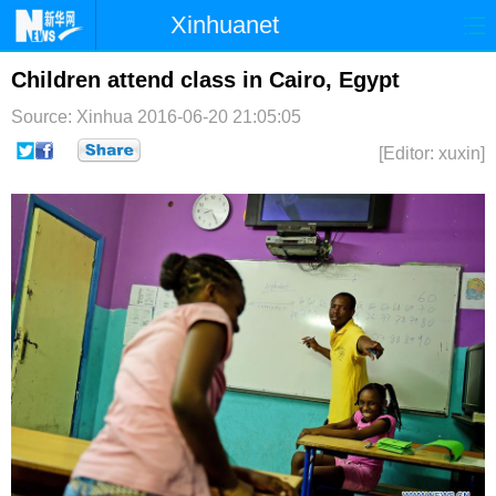
Xinhuanet
首页
时政
国际
港澳
Children attend class in Cairo, Egypt
Source: Xinhua
2016-06-20 21:05:05
台湾
财经
法治
社会
[Editor: xuxin]
纪检
体育
科技
军事
文娱
图片
视频
论坛
博客
微博