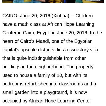
CAIRO, June 20, 2016 (Xinhua) -- Children
have a math class at African Hope Learning
Center in Cairo, Egypt on June 20, 2016. In the
heart of Cairo's Maadi, one of the Egyptian
capital's upscale districts, lies a two-story villa
that is quite indistinguishable from other
buildings in the neighborhood. The property
used to house a family of 10, but with its
bedrooms refurbished into classrooms and a
small garden into a playground, it is now
occupied by African Hope Learning Center