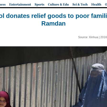
 donates relief goods to poor famil
Ramdan
Source: Xinhua |
2016