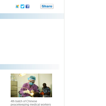
4th batch of Chinese
peacekeeping medical workers