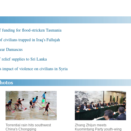
f funding for flood-stricken Tasmania
f civilians trapped in Iraq's Fallujah
 near Damascus
relief supplies to Sri Lanka
 impact of violence on civilians in Syria
Torrential rain hits southwest
Zhang Zhijun meets
China's Chongqing
Kuomintang Party youth-wing