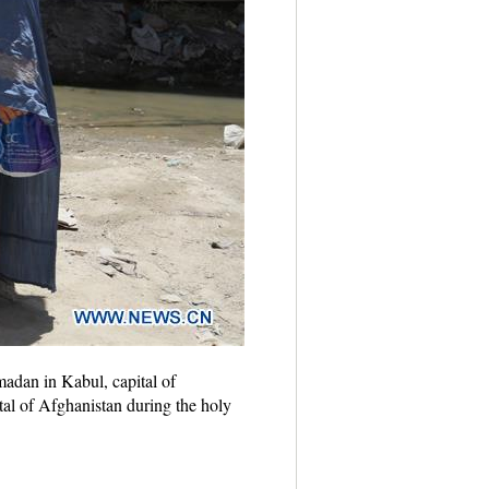
dan in Kabul, capital of
tal of Afghanistan during the holy