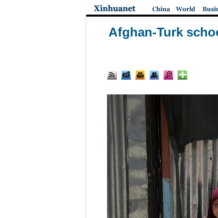
Afghan-Turk school