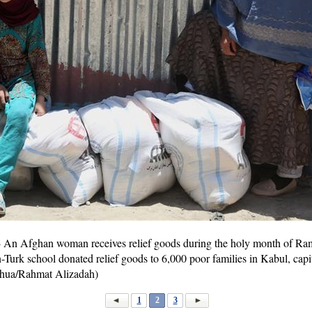
An Afghan woman receives relief goods during the holy month of Rama
Turk school donated relief goods to 6,000 poor families in Kabul, capi
hua/Rahmat Alizadah)
1
2
3