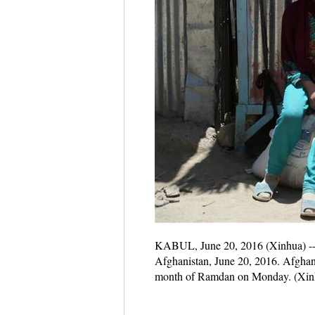
KABUL, June 20, 2016 (Xinhua) -- 
Afghanistan, June 20, 2016. Afghan-
month of Ramdan on Monday. (Xin