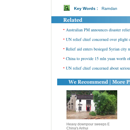
Key Words :
Ramdan
•
Australian PM announces disaster relie
•
UN relief chief concerned over plight o
•
Relief aid enters besieged Syrian city
•
China to provide 15 mln yuan worth of 
•
UN relief chief concerned about serious
Heavy downpour sweeps E
China's Anhui