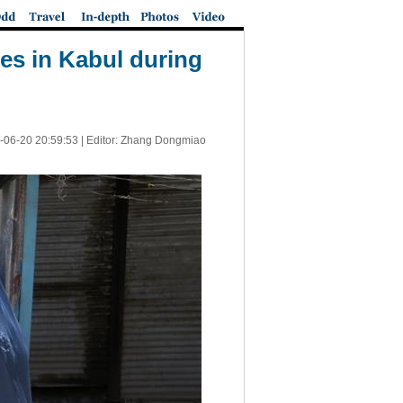
ies in Kabul during
-06-20 20:59:53
| Editor: Zhang Dongmiao