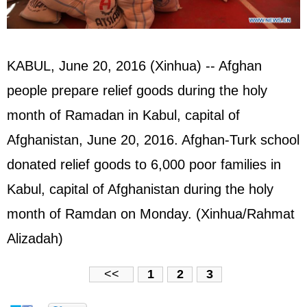
KABUL, June 20, 2016 (Xinhua) -- Afghan
people prepare relief goods during the holy
month of Ramadan in Kabul, capital of
Afghanistan, June 20, 2016. Afghan-Turk school
donated relief goods to 6,000 poor families in
Kabul, capital of Afghanistan during the holy
month of Ramdan on Monday. (Xinhua/Rahmat
Alizadah)
<<
1
2
3