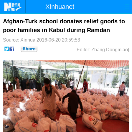
Xinhuanet
首页
时政
国际
港澳
Afghan-Turk school donates relief goods to
poor families in Kabul during Ramdan
台湾
财经
法治
社会
Source: Xinhua
2016-06-20 20:59:53
纪检
体育
科技
军事
[Editor: Zhang Dongmiao]
文娱
图片
视频
论坛
博客
微博