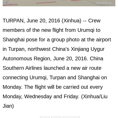
TURPAN, June 20, 2016 (Xinhua) -- Crew
members of the new flight from Urumqi to
Shanghai pose for a group photo at the airport
in Turpan, northwest China's Xinjiang Uygur
Autonomous Region, June 20, 2016. China
Southern Airlines launched a new air route
connecting Urumqi, Turpan and Shanghai on
Monday. The flight will be carried out every
Monday, Wednesday and Friday. (Xinhua/Liu
Jian)