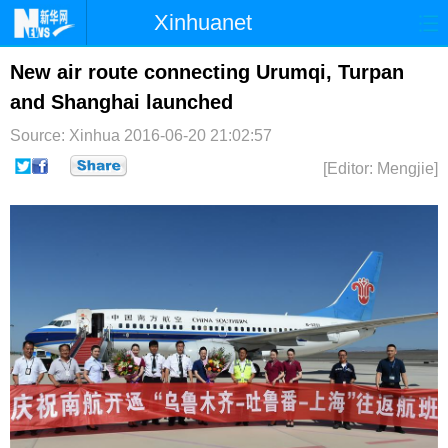
Xinhuanet
首页
时政
国际
港澳
New air route connecting Urumqi, Turpan
and Shanghai launched
台湾
财经
法治
社会
Source: Xinhua
2016-06-20 21:02:57
纪检
体育
科技
军事
[Editor: Mengjie]
文娱
图片
视频
论坛
博客
微博