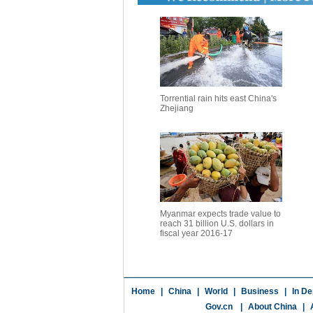
Torrential rain hits east China's
Zhejiang
Myanmar expects trade value to
reach 31 billion U.S. dollars in
fiscal year 2016-17
Home
|
China
|
World
|
Business
|
In De
Gov.cn
|
About China
|