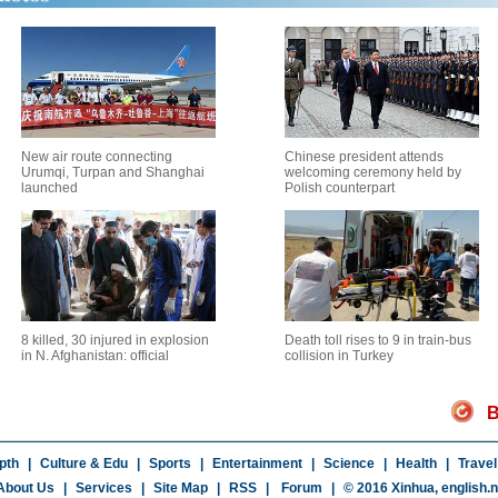
New air route connecting
Chinese president attends
Urumqi, Turpan and Shanghai
welcoming ceremony held by
launched
Polish counterpart
8 killed, 30 injured in explosion
Death toll rises to 9 in train-bus
in N. Afghanistan: official
collision in Turkey
B
pth
|
Culture & Edu
|
Sports
|
Entertainment
|
Science
|
Health
|
Travel
About Us
|
Services
|
Site Map
|
RSS
|
Forum
|
© 2016 Xinhua,
english.