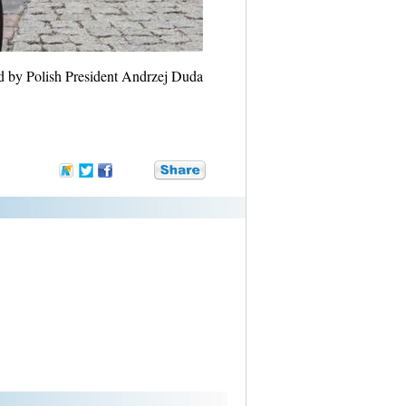
d by Polish President Andrzej Duda