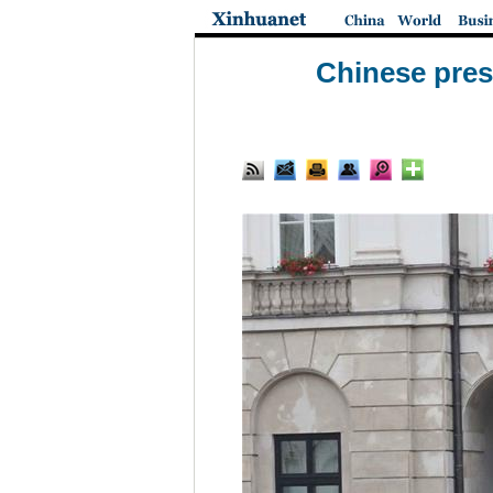
Chinese pres