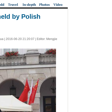
eld by Polish
ua |
2016-06-20 21:20:07
| Editor: Mengjie