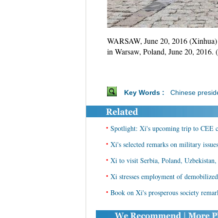
WARSAW, June 20, 2016 (Xinhua) --
in Warsaw, Poland, June 20, 2016.
Key Words :
Chinese presid
•
Spotlight: Xi's upcoming trip to CEE c
•
Xi's selected remarks on military issue
•
Xi to visit Serbia, Poland, Uzbekista
•
Xi stresses employment of demobilized 
•
Book on Xi's prosperous society remar