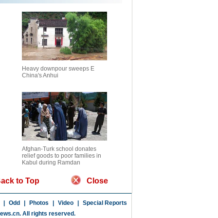
Heavy downpour sweeps E
China's Anhui
Afghan-Turk school donates
relief goods to poor families in
Kabul during Ramdan
ack to Top
Close
|
Odd
|
Photos
|
Video
|
Special Reports
news.cn
. All rights reserved.