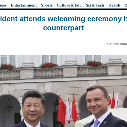
ident attends welcoming ceremony h
counterpart
Source: Xinh