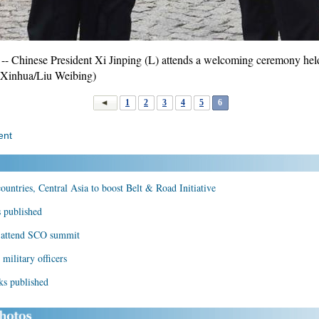
 Chinese President Xi Jinping (L) attends a welcoming ceremony hel
 (Xinhua/Liu Weibing)
1
2
3
4
5
6
ent
ountries, Central Asia to boost Belt & Road Initiative
s published
n, attend SCO summit
military officers
ks published