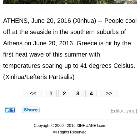
ATHENS, June 20, 2016 (Xinhua) -- People cool
off at the seaside in the southern suburbs of
Athens on June 20, 2016. Greece is hit by the
first heat wave of this summer with
temperatures soaring up to 41 degrees Celsius.
(Xinhua/Lefteris Partsalis)
<<
1
2
3
4
>>
[Editor: ying]
Copyright © 2000 - 2015 XINHUANET.com
All Rights Reserved.