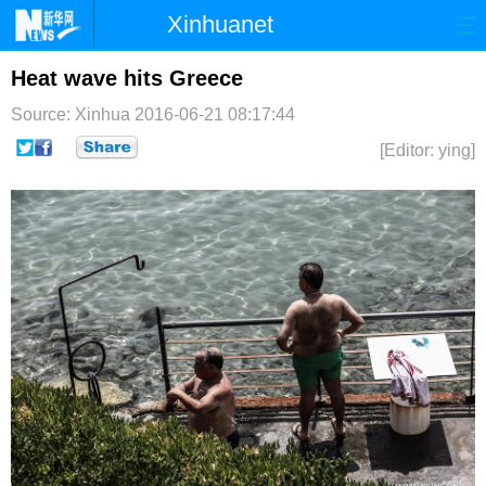
Xinhuanet
首页
时政
国际
港澳
Heat wave hits Greece
Source: Xinhua
2016-06-21 08:17:44
台湾
财经
法治
社会
[Editor: ying]
纪检
体育
科技
军事
文娱
图片
视频
论坛
博客
微博