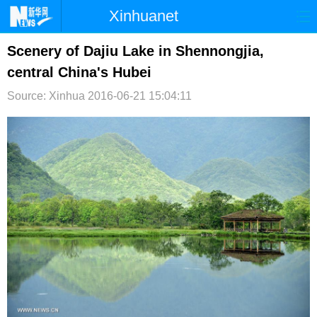
Xinhuanet
首页
时政
国际
港澳
Scenery of Dajiu Lake in Shennongjia,
central China's Hubei
台湾
财经
法治
社会
Source: Xinhua
2016-06-21 15:04:11
纪检
体育
科技
军事
文娱
图片
视频
论坛
博客
微博