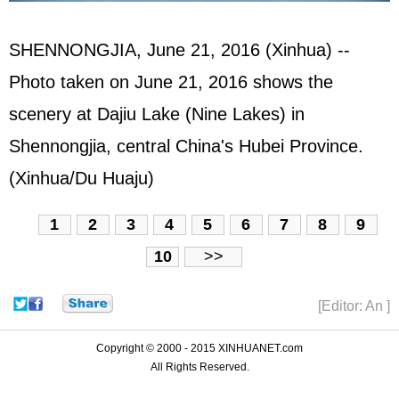
SHENNONGJIA, June 21, 2016 (Xinhua) --
Photo taken on June 21, 2016 shows the
scenery at Dajiu Lake (Nine Lakes) in
Shennongjia, central China's Hubei Province.
(Xinhua/Du Huaju)
1
2
3
4
5
6
7
8
9
10
>>
[Editor: An ]
Copyright © 2000 - 2015 XINHUANET.com
All Rights Reserved.