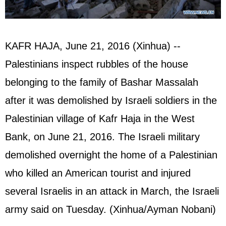
KAFR HAJA, June 21, 2016 (Xinhua) --
Palestinians inspect rubbles of the house
belonging to the family of Bashar Massalah
after it was demolished by Israeli soldiers in the
Palestinian village of Kafr Haja in the West
Bank, on June 21, 2016. The Israeli military
demolished overnight the home of a Palestinian
who killed an American tourist and injured
several Israelis in an attack in March, the Israeli
army said on Tuesday. (Xinhua/Ayman Nobani)