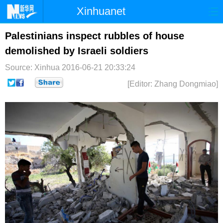
Xinhuanet
首页
时政
国际
港澳
Palestinians inspect rubbles of house
demolished by Israeli soldiers
台湾
财经
法治
社会
Source: Xinhua
2016-06-21 20:33:24
纪检
体育
科技
军事
[Editor: Zhang Dongmiao]
文娱
图片
视频
论坛
博客
微博