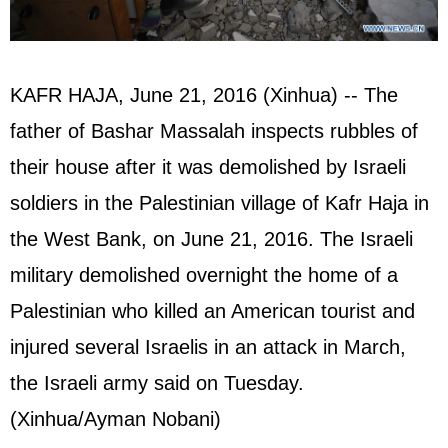
KAFR HAJA, June 21, 2016 (Xinhua) -- The
father of Bashar Massalah inspects rubbles of
their house after it was demolished by Israeli
soldiers in the Palestinian village of Kafr Haja in
the West Bank, on June 21, 2016. The Israeli
military demolished overnight the home of a
Palestinian who killed an American tourist and
injured several Israelis in an attack in March,
the Israeli army said on Tuesday.
(Xinhua/Ayman Nobani)