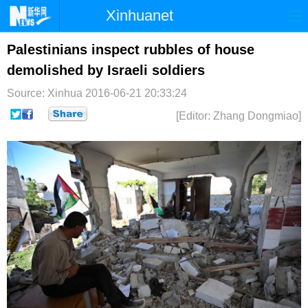
Xinhuanet
首页
时政
国际
港澳
Palestinians inspect rubbles of house
demolished by Israeli soldiers
台湾
财经
法治
社会
Source: Xinhua
2016-06-21 20:33:24
纪检
体育
科技
军事
[Editor: Zhang Dongmiao]
文娱
图片
视频
论坛
博客
微博