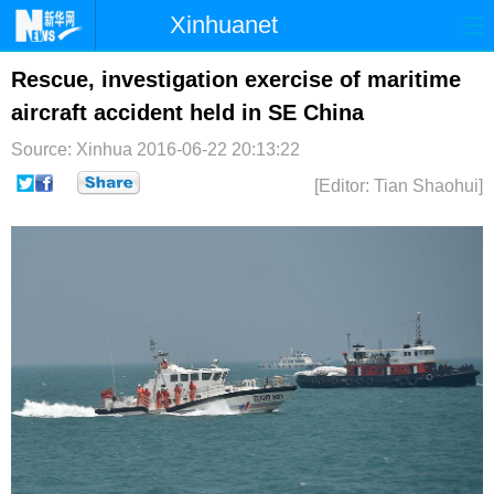
Xinhuanet
首页
时政
国际
港澳
Rescue, investigation exercise of maritime
aircraft accident held in SE China
台湾
财经
法治
社会
Source: Xinhua
2016-06-22 20:13:22
纪检
体育
科技
军事
[Editor: Tian Shaohui]
文娱
图片
视频
论坛
博客
微博