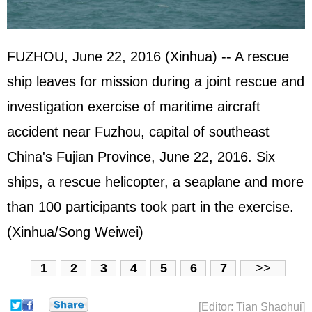
FUZHOU, June 22, 2016 (Xinhua) -- A rescue
ship leaves for mission during a joint rescue and
investigation exercise of maritime aircraft
accident near Fuzhou, capital of southeast
China's Fujian Province, June 22, 2016. Six
ships, a rescue helicopter, a seaplane and more
than 100 participants took part in the exercise.
(Xinhua/Song Weiwei)
1
2
3
4
5
6
7
>>
[Editor: Tian Shaohui]