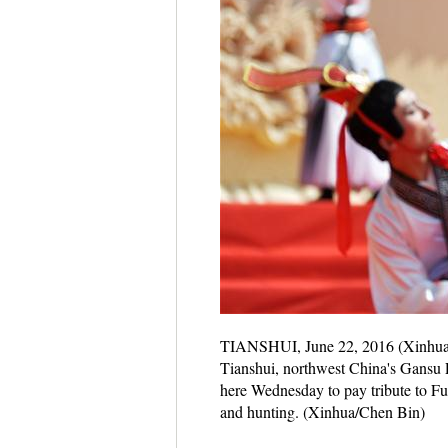
TIANSHUI, June 22, 2016 (Xinhua) -
Tianshui, northwest China's Gansu 
here Wednesday to pay tribute to Fu 
and hunting. (Xinhua/Chen Bin)