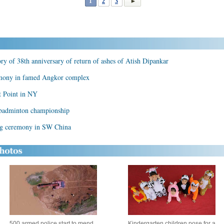
1
2
3
 of 38th anniversary of return of ashes of Atish Dipankar
emony in famed Angkor complex
 Point in NY
 badminton championship
ing ceremony in SW China
500 armed police start to mend
Kindergarten children pose for a