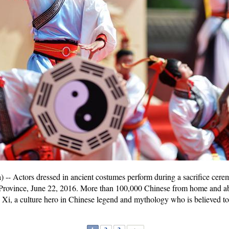
- Actors dressed in ancient costumes perform during a sacrifice cere
Province, June 22, 2016. More than 100,000 Chinese from home and ab
Xi, a culture hero in Chinese legend and mythology who is believed to b