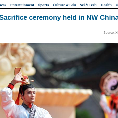
Sacrifice ceremony held in NW Chin
Source: X