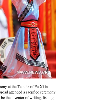
mony at the Temple of Fu Xi in
road attended a sacrifice ceremony
e the inventor of writing, fishing