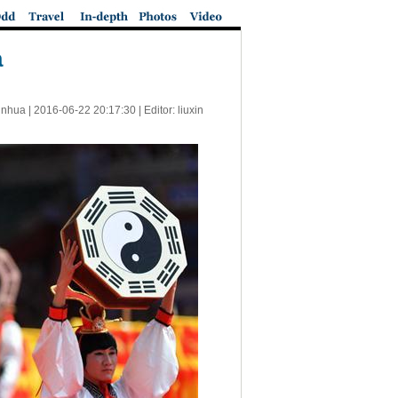
a
inhua |
2016-06-22 20:17:30
| Editor: liuxin