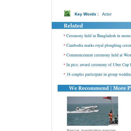
Key Words :
Actor
•
Ceremony held in Bangladesh in memory
•
Cambodia marks royal ploughing cer
•
Commencement ceremony held at West
•
In pics: award ceremony of Uber Cup
•
18 couples participate in group wedd
Rescue, investigation exercise