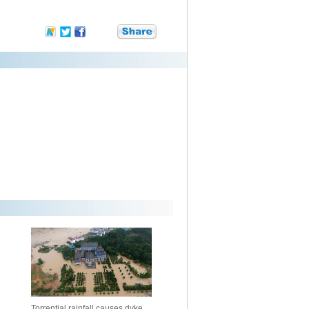
Torrential rainfall causes dyke