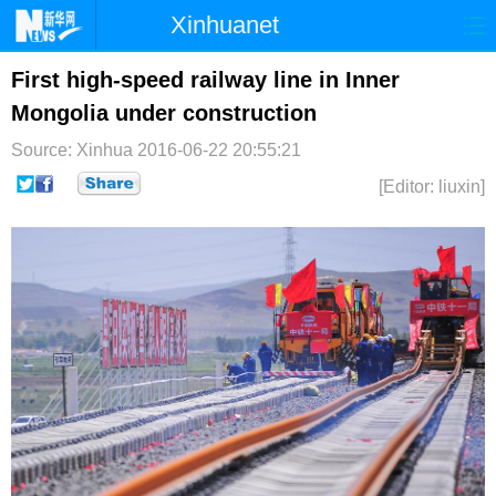
Xinhuanet
首页
时政
国际
港澳
First high-speed railway line in Inner
Mongolia under construction
台湾
财经
法治
社会
Source: Xinhua
2016-06-22 20:55:21
纪检
体育
科技
军事
[Editor: liuxin]
文娱
图片
视频
论坛
博客
微博