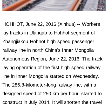
HOHHOT, June 22, 2016 (Xinhua) -- Workers
lay tracks in Ulanqab to Hohhot segment of
Zhangjiakou-Hohhot high-speed passenger
railway line in north China's Inner Mongolia
Autonomous Region, June 22, 2016. The track
laying operation of the first high-speed railway
line in Inner Mongolia started on Wednesday.
The 286.8-kilometer-long railway line, with a
designed speed of 250 km per hour, started to
construct in July 2014. It will shorten the travel