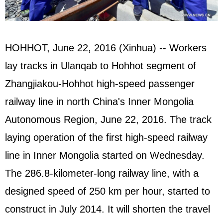
HOHHOT, June 22, 2016 (Xinhua) -- Workers
lay tracks in Ulanqab to Hohhot segment of
Zhangjiakou-Hohhot high-speed passenger
railway line in north China's Inner Mongolia
Autonomous Region, June 22, 2016. The track
laying operation of the first high-speed railway
line in Inner Mongolia started on Wednesday.
The 286.8-kilometer-long railway line, with a
designed speed of 250 km per hour, started to
construct in July 2014. It will shorten the travel