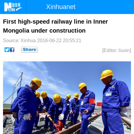
Xinhuanet
首页
时政
国际
港澳
First high-speed railway line in Inner
Mongolia under construction
台湾
财经
法治
社会
Source: Xinhua
2016-06-22 20:55:21
纪检
体育
科技
军事
[Editor: liuxin]
文娱
图片
视频
论坛
博客
微博