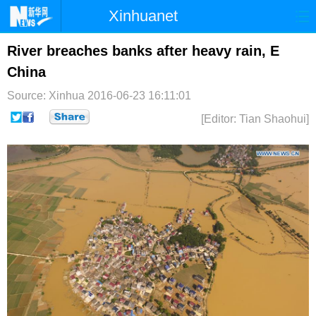
Xinhuanet
首页
时政
国际
港澳
River breaches banks after heavy rain, E
China
台湾
财经
法治
社会
Source: Xinhua
2016-06-23 16:11:01
纪检
体育
科技
军事
[Editor: Tian Shaohui]
文娱
图片
视频
论坛
博客
微博