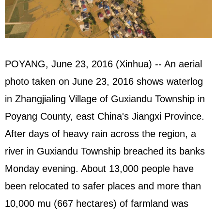
POYANG, June 23, 2016 (Xinhua) -- An aerial
photo taken on June 23, 2016 shows waterlog
in Zhangjialing Village of Guxiandu Township in
Poyang County, east China's Jiangxi Province.
After days of heavy rain across the region, a
river in Guxiandu Township breached its banks
Monday evening. About 13,000 people have
been relocated to safer places and more than
10,000 mu (667 hectares) of farmland was