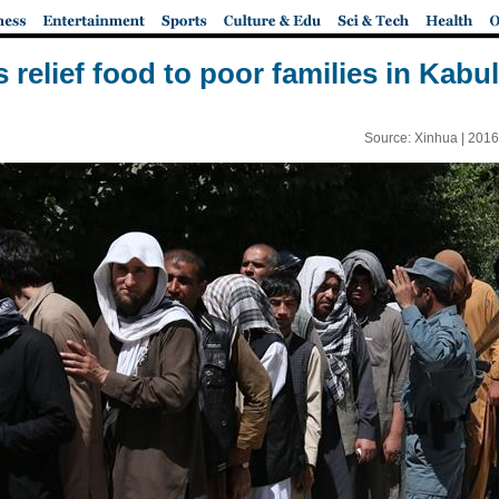
relief food to poor families in Kabu
Source: Xinhua |
2016