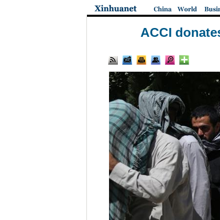
ACCI donates 