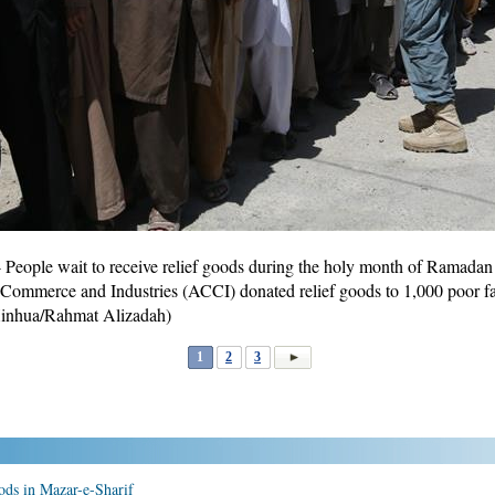
eople wait to receive relief goods during the holy month of Ramadan 
ommerce and Industries (ACCI) donated relief goods to 1,000 poor fam
inhua/Rahmat Alizadah)
1
2
3
ods in Mazar-e-Sharif