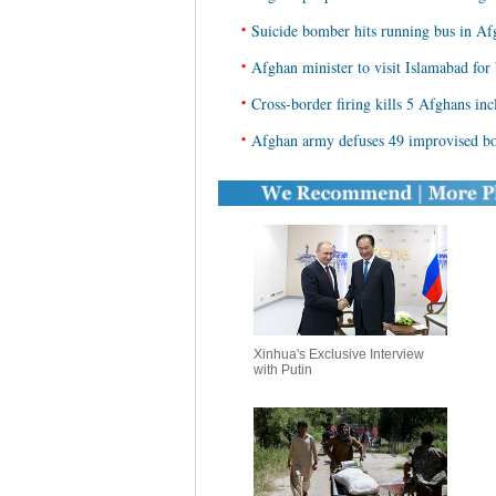
•
Suicide bomber hits running bus in Afg
•
Afghan minister to visit Islamabad for 
•
Cross-border firing kills 5 Afghans inc
•
Afghan army defuses 49 improvised bo
Xinhua's Exclusive Interview
with Putin