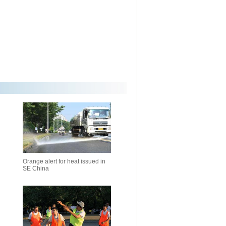
Orange alert for heat issued in
SE China