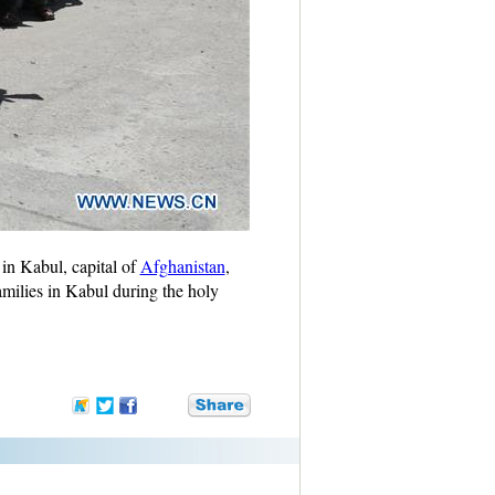
in Kabul, capital of
Afghanistan
,
ilies in Kabul during the holy