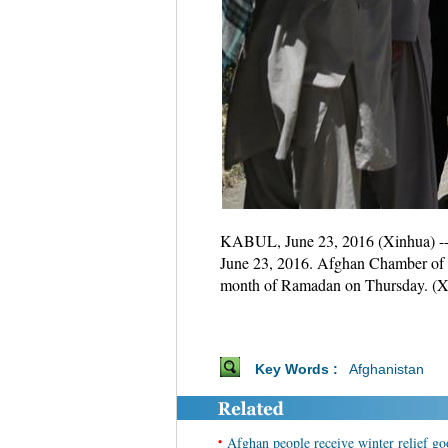
KABUL, June 23, 2016 (Xinhua) -- P
June 23, 2016. Afghan Chamber of C
month of Ramadan on Thursday. (X
Key Words :
Afghanistan
•
Afghan people receive winter relief go