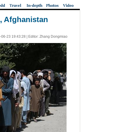
l, Afghanistan
-06-23 19:43:28
| Editor: Zhang Dongmiao