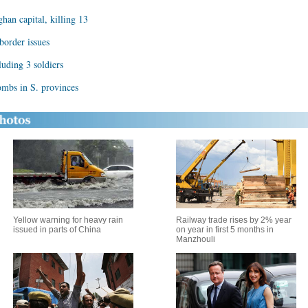
han capital, killing 13
border issues
luding 3 soldiers
mbs in S. provinces
Yellow warning for heavy rain
Railway trade rises by 2% year
issued in parts of China
on year in first 5 months in
Manzhouli