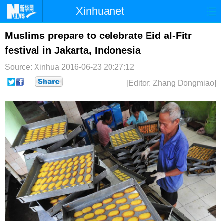
Xinhuanet
首页
时政
国际
港澳
Muslims prepare to celebrate Eid al-Fitr
festival in Jakarta, Indonesia
台湾
财经
法治
社会
Source: Xinhua
2016-06-23 20:27:12
纪检
体育
科技
军事
[Editor: Zhang Dongmiao]
文娱
图片
视频
论坛
博客
微博