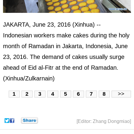
JAKARTA, June 23, 2016 (Xinhua) --
Indonesian workers make cakes during the holy
month of Ramadan in Jakarta, Indonesia, June
23, 2016. The demand of cakes usually surge
ahead of Eid al-Fitr at the end of Ramadan.
(Xinhua/Zulkarnain)
1
2
3
4
5
6
7
8
>>
[Editor: Zhang Dongmiao]