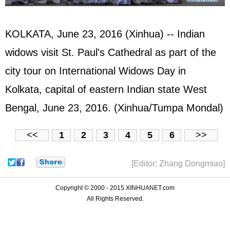
KOLKATA, June 23, 2016 (Xinhua) -- Indian
widows visit St. Paul's Cathedral as part of the
city tour on International Widows Day in
Kolkata, capital of eastern Indian state West
Bengal, June 23, 2016. (Xinhua/Tumpa Mondal)
<<
1
2
3
4
5
6
>>
[Editor: Zhang Dongmiao]
Copyright © 2000 - 2015 XINHUANET.com
All Rights Reserved.