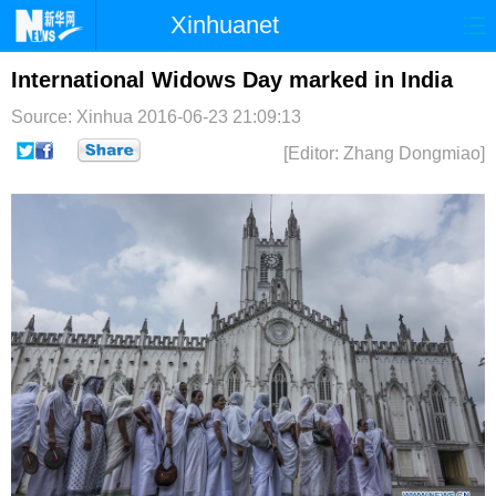
Xinhuanet
首页
时政
国际
港澳
International Widows Day marked in India
Source: Xinhua
2016-06-23 21:09:13
台湾
财经
法治
社会
[Editor: Zhang Dongmiao]
纪检
体育
科技
军事
文娱
图片
视频
论坛
博客
微博