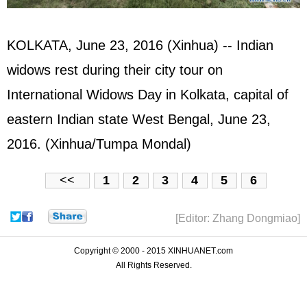
KOLKATA, June 23, 2016 (Xinhua) -- Indian
widows rest during their city tour on
International Widows Day in Kolkata, capital of
eastern Indian state West Bengal, June 23,
2016. (Xinhua/Tumpa Mondal)
<<
1
2
3
4
5
6
[Editor: Zhang Dongmiao]
Copyright © 2000 - 2015 XINHUANET.com
All Rights Reserved.