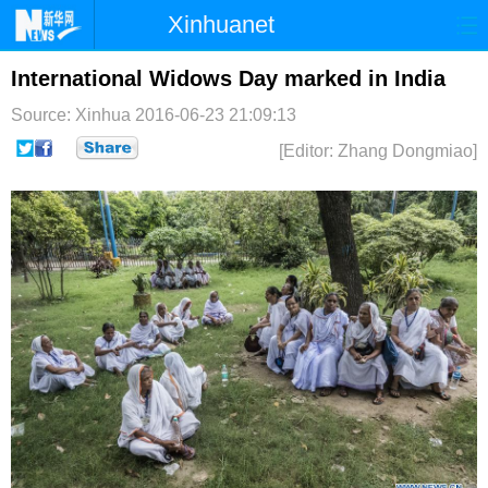
Xinhuanet
首页
时政
国际
港澳
International Widows Day marked in India
Source: Xinhua
2016-06-23 21:09:13
台湾
财经
法治
社会
[Editor: Zhang Dongmiao]
纪检
体育
科技
军事
文娱
图片
视频
论坛
博客
微博