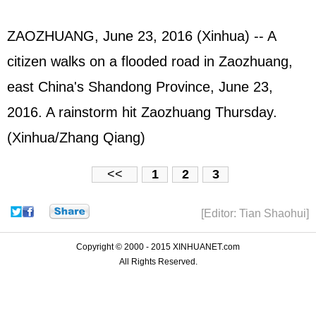
ZAOZHUANG, June 23, 2016 (Xinhua) -- A
citizen walks on a flooded road in Zaozhuang,
east China's Shandong Province, June 23,
2016. A rainstorm hit Zaozhuang Thursday.
(Xinhua/Zhang Qiang)
<<
1
2
3
[Editor: Tian Shaohui]
Copyright © 2000 - 2015 XINHUANET.com
All Rights Reserved.