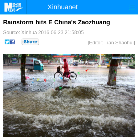
Xinhuanet
首页
时政
国际
港澳
Rainstorm hits E China's Zaozhuang
Source: Xinhua
2016-06-23 21:58:05
台湾
财经
法治
社会
[Editor: Tian Shaohui]
纪检
体育
科技
军事
文娱
图片
视频
论坛
博客
微博