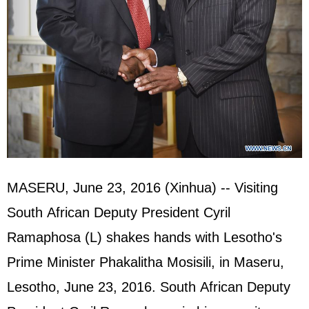
MASERU, June 23, 2016 (Xinhua) -- Visiting
South African Deputy President Cyril
Ramaphosa (L) shakes hands with Lesotho's
Prime Minister Phakalitha Mosisili, in Maseru,
Lesotho, June 23, 2016. South African Deputy