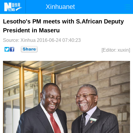
Xinhuanet
首页
时政
国际
港澳
Lesotho's PM meets with S.African Deputy
President in Maseru
台湾
财经
法治
社会
Source: Xinhua
2016-06-24 07:40:23
纪检
体育
科技
军事
[Editor: xuxin]
文娱
图片
视频
论坛
博客
微博