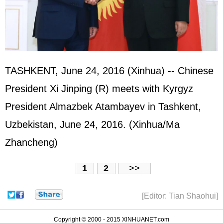
TASHKENT, June 24, 2016 (Xinhua) -- Chinese
President Xi Jinping (R) meets with Kyrgyz
President Almazbek Atambayev in Tashkent,
Uzbekistan, June 24, 2016. (Xinhua/Ma
Zhancheng)
1
2
>>
[Editor: Tian Shaohui]
Copyright © 2000 - 2015 XINHUANET.com