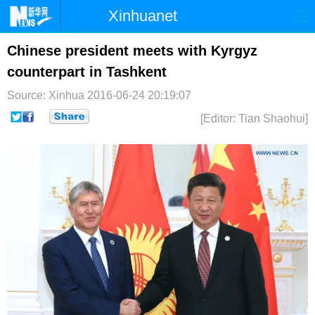
Xinhuanet
首页
时政
国际
港澳
Chinese president meets with Kyrgyz
counterpart in Tashkent
台湾
财经
法治
社会
Source: Xinhua
2016-06-24 20:19:07
纪检
体育
科技
军事
[Editor: Tian Shaohui]
文娱
图片
视频
论坛
博客
微博