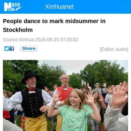
Xinhuanet
首页
时政
国际
港澳
People dance to mark midsummer in
Stockholm
台湾
财经
法治
社会
Source:Xinhua
2016-06-25 07:25:02
纪检
体育
科技
军事
[Editor: xuxin]
文娱
图片
视频
论坛
博客
微博