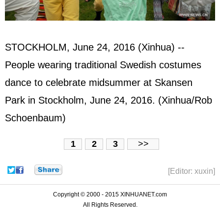
STOCKHOLM, June 24, 2016 (Xinhua) --
People wearing traditional Swedish costumes
dance to celebrate midsummer at Skansen
Park in Stockholm, June 24, 2016. (Xinhua/Rob
Schoenbaum)
1
2
3
>>
[Editor: xuxin]
Copyright © 2000 - 2015 XINHUANET.com
All Rights Reserved.