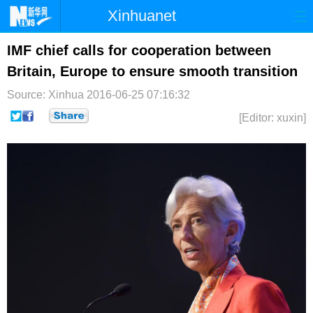
Xinhuanet
首页
时政
国际
港澳
IMF chief calls for cooperation between
Britain, Europe to ensure smooth transition
台湾
财经
法治
社会
Source: Xinhua
2016-06-25 07:16:32
纪检
体育
科技
军事
[Editor: xuxin]
文娱
图片
视频
论坛
博客
微博