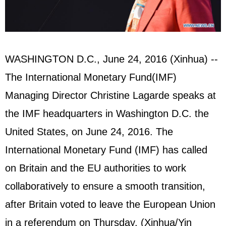
WASHINGTON D.C., June 24, 2016 (Xinhua) --
The International Monetary Fund(IMF)
Managing Director Christine Lagarde speaks at
the IMF headquarters in Washington D.C. the
United States
, on June 24, 2016. The
International Monetary Fund (IMF) has called
on Britain and the EU authorities to work
collaboratively to ensure a smooth transition,
after Britain voted to leave the
European Union
in a referendum on Thursday. (Xinhua/Yin