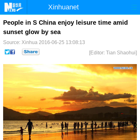
Xinhuanet
首页
时政
国际
港澳
People in S China enjoy leisure time amid
sunset glow by sea
台湾
财经
法治
社会
Source: Xinhua
2016-06-25 13:08:13
纪检
体育
科技
军事
[Editor: Tian Shaohui]
文娱
图片
视频
论坛
博客
微博