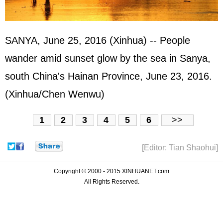
SANYA, June 25, 2016 (Xinhua) -- People
wander amid sunset glow by the sea in Sanya,
south China's Hainan Province, June 23, 2016.
(Xinhua/Chen Wenwu)
1
2
3
4
5
6
>>
[Editor: Tian Shaohui]
Copyright © 2000 - 2015 XINHUANET.com
All Rights Reserved.