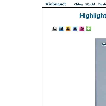
Highligh