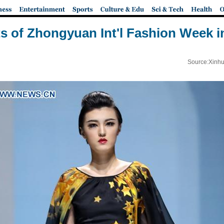
ts of Zhongyuan Int'l Fashion Week i
Source:Xinhu