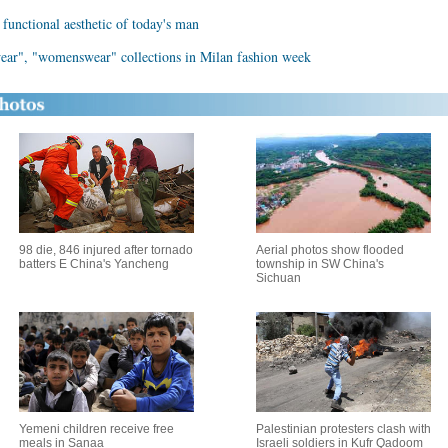
unctional aesthetic of today's man
wear", "womenswear" collections in Milan fashion week
98 die, 846 injured after tornado
Aerial photos show flooded
batters E China's Yancheng
township in SW China's
Sichuan
Yemeni children receive free
Palestinian protesters clash with
meals in Sanaa
Israeli soldiers in Kufr Qadoom