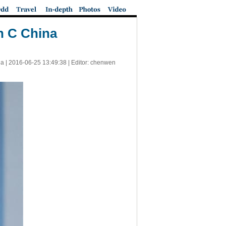
n C China
a |
2016-06-25 13:49:38
| Editor: chenwen