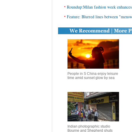
•
Roundup:Milan fashion week enhances f
•
Feature: Blurred lines between "mens
People in S China enjoy leisure
time amid sunset glow by sea
Indian photographic studio
Bourne and Shepherd shuts