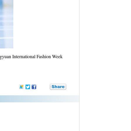
yuan International Fashion Week