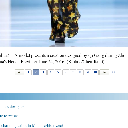
) -- A model presents a creation designed by Qi Gang during Zhong
ina's Henan Province, June 24, 2016. (Xinhua/Chen Jianli)
1
2
3
4
5
6
7
8
9
10
>>|
n new designers
te to music
s charming debut in Milan fashion week