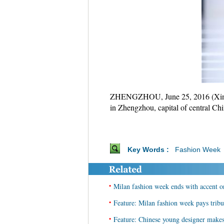
ZHENGZHOU, June 25, 2016 (Xinhua
in Zhengzhou, capital of central Ch
Key Words :
Fashion Week
•
Milan fashion week ends with accent o
•
Feature: Milan fashion week pays tribu
•
Feature: Chinese young designer make