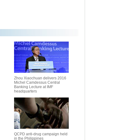
Zhou Xiaochuan delivers 2016
Michel Camdessus Central
Banking Lecture at IMF
headquarters
QCPD anti-drug campaign held
in the Philippines