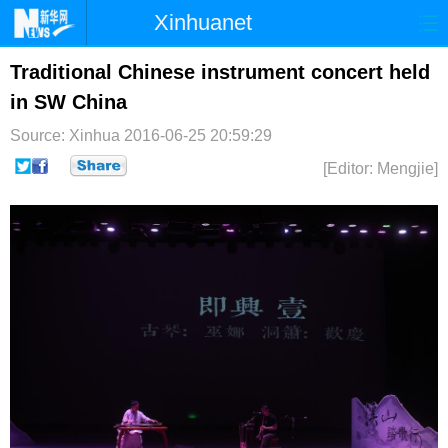
Xinhuanet
首页
时政
国际
港澳
Traditional Chinese instrument concert held
in SW China
台湾
财经
法治
社会
Source: Xinhua
2016-06-25 20:59:29
纪检
体育
科技
军事
[Editor: Mengjie]
文娱
图片
视频
论坛
博客
微博