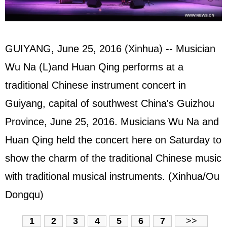
GUIYANG, June 25, 2016 (Xinhua) -- Musician
Wu Na (L)and Huan Qing performs at a
traditional Chinese instrument concert in
Guiyang, capital of southwest China's Guizhou
Province, June 25, 2016. Musicians Wu Na and
Huan Qing held the concert here on Saturday to
show the charm of the traditional Chinese music
with traditional musical instruments. (Xinhua/Ou
Dongqu)
1
2
3
4
5
6
7
>>