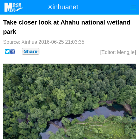
Xinhuanet
首页
时政
国际
港澳
Take closer look at Ahahu national wetland
park
台湾
财经
法治
社会
Source: Xinhua
2016-06-25 21:03:35
纪检
体育
科技
军事
[Editor: Mengjie]
文娱
图片
视频
论坛
博客
微博