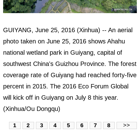
GUIYANG, June 25, 2016 (Xinhua) -- An aerial
photo taken on June 25, 2016 shows Ahahu
national wetland park in Guiyang, capital of
southwest China's Guizhou Province. The forest
coverage rate of Guiyang had reached forty-five
percent in 2015. The 2016 Eco Forum Global
will kick off in Guiyang on July 8 this year.
(Xinhua/Ou Dongqu)
1
2
3
4
5
6
7
8
>>