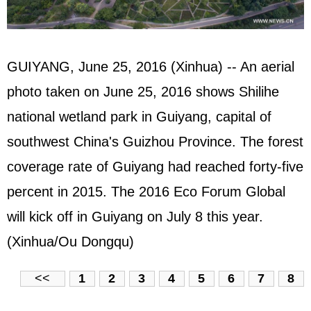
GUIYANG, June 25, 2016 (Xinhua) -- An aerial
photo taken on June 25, 2016 shows Shilihe
national wetland park in Guiyang, capital of
southwest China's Guizhou Province. The forest
coverage rate of Guiyang had reached forty-five
percent in 2015. The 2016 Eco Forum Global
will kick off in Guiyang on July 8 this year.
(Xinhua/Ou Dongqu)
<<
1
2
3
4
5
6
7
8