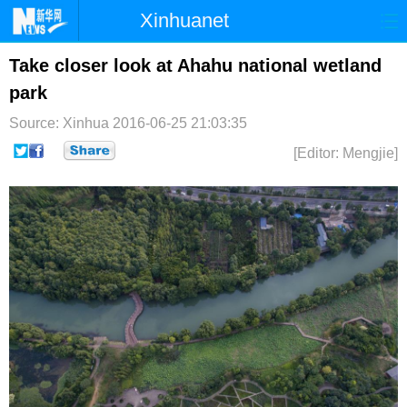
Xinhuanet
首页
时政
国际
港澳
Take closer look at Ahahu national wetland
park
台湾
财经
法治
社会
Source: Xinhua
2016-06-25 21:03:35
纪检
体育
科技
军事
[Editor: Mengjie]
文娱
图片
视频
论坛
博客
微博