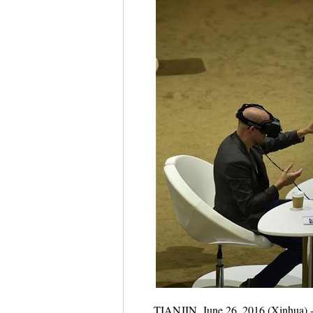
TIANJIN, June 26, 2016 (Xinhua) -- 