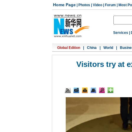
Home Page
|
Photos
|
Video
|
Forum
|
Most Po
Services
|
Global Edition
|
China
|
World
|
Busine
Visitors try a