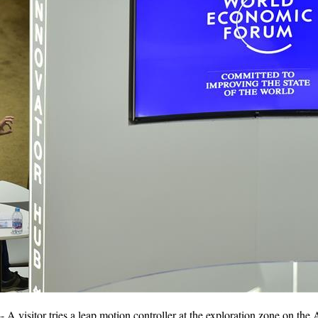
A visitor tries a leap motion controller at the exploration zone on th