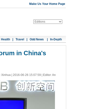
Make Us Your Home Page
Health
|
Travel
|
Odd News
|
In-Depth
orum in China's
: Xinhua |
2016-06-26 15:07:59
| Editor: An