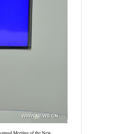
e Annual Meeting of the New