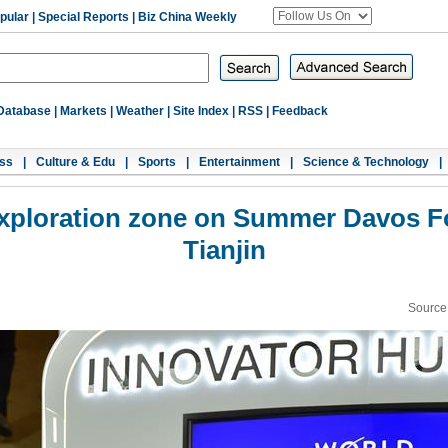
pular
|
Special Reports
|
Biz China Weekly
Database
|
Markets
|
Weather
|
Site Index
|
RSS
|
Feedback
ss
|
Culture & Edu
|
Sports
|
Entertainment
|
Science & Technology
|
t exploration zone on Summer Davos F
Tianjin
Source