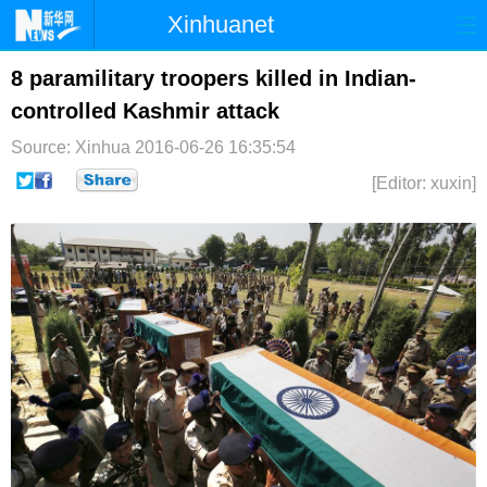
Xinhuanet
首页
时政
国际
港澳
8 paramilitary troopers killed in Indian-
controlled Kashmir attack
台湾
财经
法治
社会
Source: Xinhua
2016-06-26 16:35:54
纪检
体育
科技
军事
[Editor: xuxin]
文娱
图片
视频
论坛
博客
微博