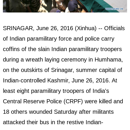
SRINAGAR, June 26, 2016 (Xinhua) -- Officials
of Indian paramilitary force and police carry
coffins of the slain Indian paramilitary troopers
during a wreath laying ceremony in Humhama,
on the outskirts of Srinagar, summer capital of
Indian-controlled Kashmir, June 26, 2016. At
least eight paramilitary troopers of India's
Central Reserve Police (CRPF) were killed and
18 others wounded Saturday after militants
attacked their bus in the restive Indian-