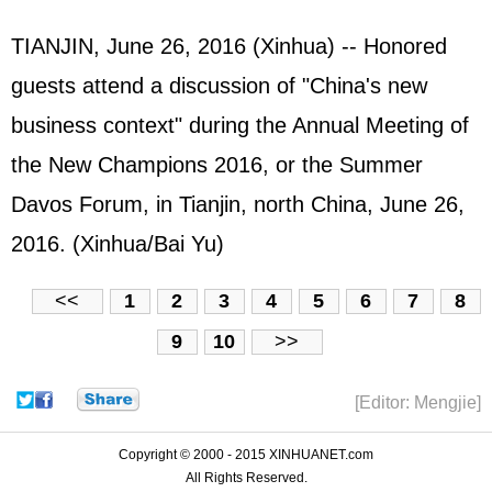
TIANJIN, June 26, 2016 (Xinhua) -- Honored
guests attend a discussion of "China's new
business context" during the Annual Meeting of
the New Champions 2016, or the Summer
Davos Forum, in Tianjin, north China, June 26,
2016. (Xinhua/Bai Yu)
<<
1
2
3
4
5
6
7
8
9
10
>>
[Editor: Mengjie]
Copyright © 2000 - 2015 XINHUANET.com
All Rights Reserved.