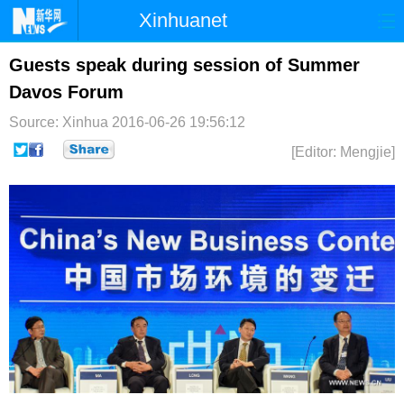
Xinhuanet
首页
时政
国际
港澳
Guests speak during session of Summer
Davos Forum
台湾
财经
法治
社会
Source: Xinhua
2016-06-26 19:56:12
纪检
体育
科技
军事
[Editor: Mengjie]
文娱
图片
视频
论坛
博客
微博