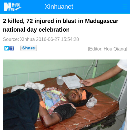
Xinhuanet
首页
时政
国际
港澳
2 killed, 72 injured in blast in Madagascar
national day celebration
台湾
财经
法治
社会
Source: Xinhua
2016-06-27 15:54:28
纪检
体育
科技
军事
[Editor: Hou Qiang]
文娱
图片
视频
论坛
博客
微博