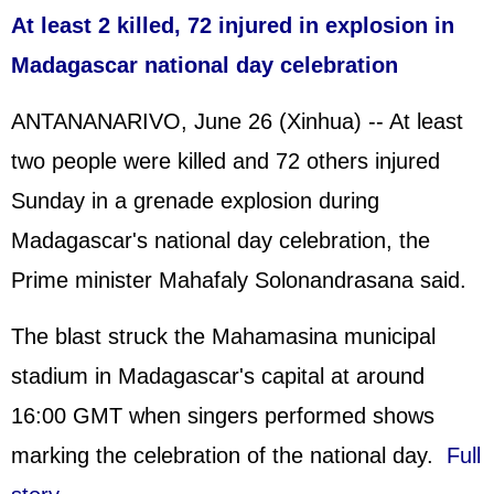
At least 2 killed, 72 injured in explosion in
Madagascar national day celebration
ANTANANARIVO, June 26 (Xinhua) -- At least
two people were killed and 72 others injured
Sunday in a grenade explosion during
Madagascar's national day celebration, the
Prime minister Mahafaly Solonandrasana said.
The blast struck the Mahamasina municipal
stadium in Madagascar's capital at around
16:00 GMT when singers performed shows
marking the celebration of the national day.
Full