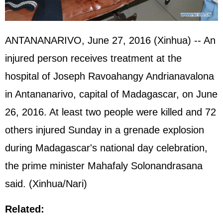
ANTANANARIVO, June 27, 2016 (Xinhua) -- An
injured person receives treatment at the
hospital of Joseph Ravoahangy Andrianavalona
in Antananarivo, capital of Madagascar, on June
26, 2016. At least two people were killed and 72
others injured Sunday in a grenade explosion
during Madagascar's national day celebration,
the prime minister Mahafaly Solonandrasana
said. (Xinhua/Nari)
Related: