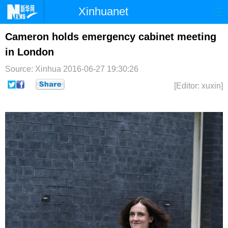
Xinhuanet
首页
时政
国际
港澳
Cameron holds emergency cabinet meeting
in London
台湾
财经
法治
社会
Source: Xinhua
2016-06-27 19:30:26
纪检
体育
科技
军事
[Editor: xuxin]
文娱
图片
视频
论坛
博客
微博