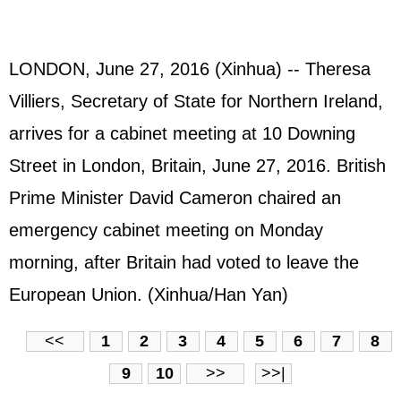
LONDON, June 27, 2016 (Xinhua) -- Theresa
Villiers, Secretary of State for Northern Ireland,
arrives for a cabinet meeting at 10 Downing
Street in London, Britain, June 27, 2016. British
Prime Minister David Cameron chaired an
emergency cabinet meeting on Monday
morning, after Britain had voted to leave the
European Union. (Xinhua/Han Yan)
<<
1
2
3
4
5
6
7
8
9
10
>>
>>|