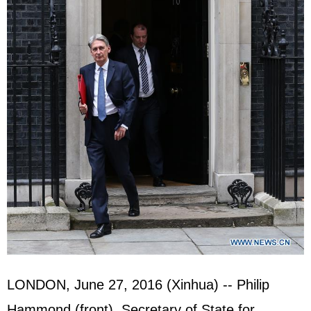
LONDON, June 27, 2016 (Xinhua) -- Philip
Hammond (front), Secretary of State for