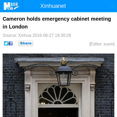
Xinhuanet
首页
时政
国际
港澳
Cameron holds emergency cabinet meeting
in London
台湾
财经
法治
社会
Source: Xinhua
2016-06-27 19:30:26
纪检
体育
科技
军事
[Editor: xuxin]
文娱
图片
视频
论坛
博客
微博