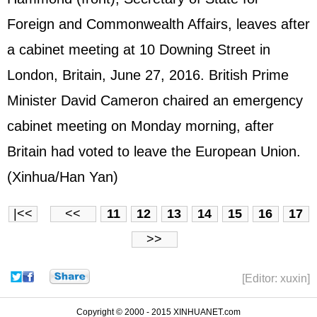
Foreign and Commonwealth Affairs, leaves after
a cabinet meeting at 10 Downing Street in
London, Britain, June 27, 2016. British Prime
Minister David Cameron chaired an emergency
cabinet meeting on Monday morning, after
Britain had voted to leave the European Union.
(Xinhua/Han Yan)
|<<
<<
11
12
13
14
15
16
17
>>
[Editor: xuxin]
Copyright © 2000 - 2015 XINHUANET.com