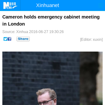
Xinhuanet
首页
时政
国际
港澳
Cameron holds emergency cabinet meeting
in London
台湾
财经
法治
社会
Source: Xinhua
2016-06-27 19:30:26
纪检
体育
科技
军事
[Editor: xuxin]
文娱
图片
视频
论坛
博客
微博