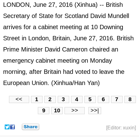
LONDON, June 27, 2016 (Xinhua) -- British
Secretary of State for Scotland David Mundell
arrives for a cabinet meeting at 10 Downing
Street in London, Britain, June 27, 2016. British
Prime Minister David Cameron chaired an
emergency cabinet meeting on Monday
morning, after Britain had voted to leave the
European Union. (Xinhua/Han Yan)
<<
1
2
3
4
5
6
7
8
9
10
>>
>>|
[Editor: xuxin]