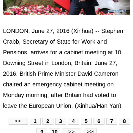
LONDON, June 27, 2016 (Xinhua) -- Stephen
Crabb, Secretary of State for Work and
Pensions, arrives for a cabinet meeting at 10
Downing Street in London, Britain, June 27,
2016. British Prime Minister David Cameron
chaired an emergency cabinet meeting on
Monday morning, after Britain had voted to
leave the European Union. (Xinhua/Han Yan)
<<
1
2
3
4
5
6
7
8
9
10
>>
>>|