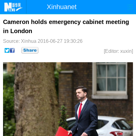
Xinhuanet
首页
时政
国际
港澳
Cameron holds emergency cabinet meeting
in London
台湾
财经
法治
社会
Source: Xinhua
2016-06-27 19:30:26
纪检
体育
科技
军事
[Editor: xuxin]
文娱
图片
视频
论坛
博客
微博